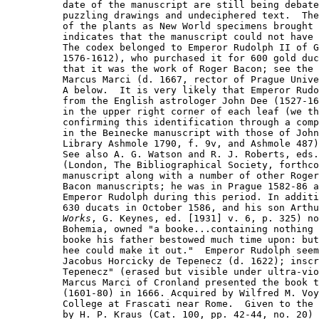
date of the manuscript are still being debate
puzzling drawings and undeciphered text.  The
of the plants as New World specimens brought 
indicates that the manuscript could not have 
The codex belonged to Emperor Rudolph II of G
1576-1612), who purchased it for 600 gold duc
that it was the work of Roger Bacon; see the 
Marcus Marci (d. 1667, rector of Prague Unive
A below.  It is very likely that Emperor Rudo
from the English astrologer John Dee (1527-16
in the upper right corner of each leaf (we th
confirming this identification through a comp
in the Beinecke manuscript with those of John
Library Ashmole 1790, f. 9v, and Ashmole 487)
See also A. G. Watson and R. J. Roberts, eds.
(London, The Bibliographical Society, forthco
manuscript along with a number of other Roger

Bacon manuscripts; he was in Prague 1582-86 a
Emperor Rudolph during this period. In additi
Works
, G. Keynes, ed. [1931] v. 6, p. 325) no
Bohemia, owned "a booke...containing nothing 
booke his father bestowed much time upon: but
hee could make it out."  Emperor Rudolph seem
Jacobus Horcicky de Tepenecz (d. 1622); inscr
Tepenecz" (erased but visible under ultra-vio
Marcus Marci of Cronland presented the book t
(1601-80) in 1666. Acquired by Wilfred M. Voy
College at Frascati near Rome.  Given to the 
by H. P. Kraus (Cat. 100, pp. 42-44, no. 20) 