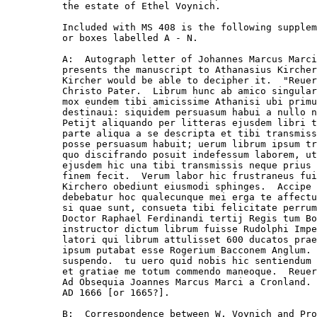
the estate of Ethel Voynich.

Included with MS 408 is the following supplem
or boxes labelled A - N.

A:  Autograph letter of Johannes Marcus Marci
presents the manuscript to Athanasius Kircher
Kircher would be able to decipher it.  "Reuer
Christo Pater.  Librum hunc ab amico singular
mox eundem tibi amicissime Athanisi ubi primu
destinaui: siquidem persuasum habui a nullo n
Petijt aliquando per litteras ejusdem libri t
parte aliqua a se descripta et tibi transmiss
posse persuasum habuit; uerum librum ipsum tr
quo discifrando posuit indefessum laborem, ut
ejusdem hic una tibi transmissis neque prius 
finem fecit.  Verum labor hic frustraneus fui
Kirchero obediunt eiusmodi sphinges.  Accipe 
debebatur hoc qualecunque mei erga te affectu
si quae sunt, consueta tibi felicitate perrum
Doctor Raphael Ferdinandi tertij Regis tum Bo
instructor dictum librum fuisse Rudolphi Impe
latori qui librum attulisset 600 ducatos prae
ipsum putabat esse Rogerium Bacconem Anglum. 
suspendo.  tu uero quid nobis hic sentiendum 
et gratiae me totum commendo maneoque.  Reuer
Ad Obsequia Joannes Marcus Marci a Cronland. 
AD 1666 [or 1665?].

B:  Correspondence between W. Voynich and Pro