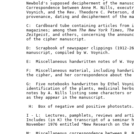
Newbold's supposed decipherment of the manusc
Correspondence between Anne M. Nills, executr
Voynich, and the Rev. Theodore C. Peterson, d
provenance, dating and decipherment of the ma
C:  Cardboard tube containing articles from i
magazines; among them 
The New York Times, The
Zeitgeist
, and others, concerning the announc
of the cipher manuscript.

D:  Scrapbook of newspaper clippings (1912-26
manuscript, compiled by W. Voynich.

E:  Miscellaneous handwritten notes of W. Voy
F:  Miscellaneous material, including handwri
the cipher, and her correspondence about the 
G:  Five notebooks handwritten by Ethel Voyni
identification of the plants, medicinal herbs
notes by A. Nills listing some characters or 
as they appear in the manuscript.

 H:  Box of negative and positive photostats.

I - L:  Lectures, pamphlets, reviews and arti
Includes (in K) the transcript of a seminar h
November 1976 entitled "New Research on the V
M:  Miscellaneous correspondence between R. B