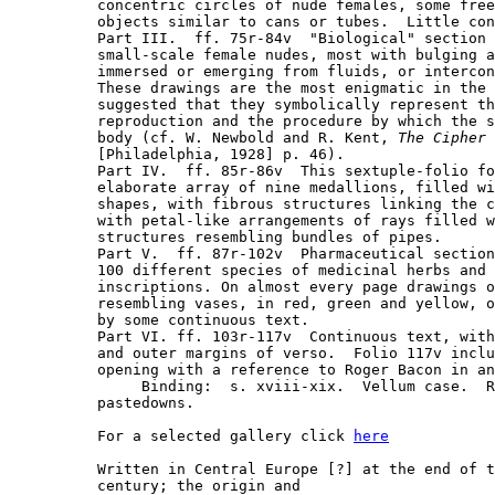
concentric circles of nude females, some free
objects similar to cans or tubes.  Little con
Part III.  ff. 75r-84v  "Biological" section 
small-scale female nudes, most with bulging a
immersed or emerging from fluids, or intercon
These drawings are the most enigmatic in the 
suggested that they symbolically represent th
reproduction and the procedure by which the s
body (cf. W. Newbold and R. Kent, 
The Cipher 
[Philadelphia, 1928] p. 46).

Part IV.  ff. 85r-86v  This sextuple-folio fo
elaborate array of nine medallions, filled wi
shapes, with fibrous structures linking the c
with petal-like arrangements of rays filled w
structures resembling bundles of pipes.

Part V.  ff. 87r-102v  Pharmaceutical section
100 different species of medicinal herbs and 
inscriptions. On almost every page drawings o
resembling vases, in red, green and yellow, o
by some continuous text.

Part VI. ff. 103r-117v  Continuous text, with
and outer margins of verso.  Folio 117v inclu
opening with a reference to Roger Bacon in an
     Binding:  s. xviii-xix.  Vellum case.  R
pastedowns.

For a selected gallery click 
here
Written in Central Europe [?] at the end of t
century; the origin and
