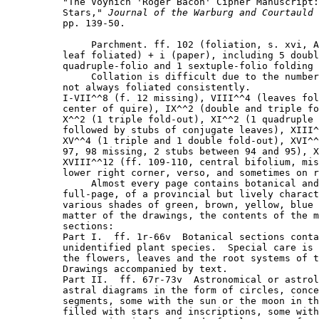
"The Voynich 'Roger Bacon' Cipher Manuscript:
Stars," 
Journal of the Warburg and Courtauld 
pp. 139-50.

     Parchment. ff. 102 (foliation, s. xvi, A
leaf foliated) + i (paper), including 5 doubl
quadruple-folio and 1 sextuple-folio folding 
     Collation is difficult due to the number
not always foliated consistently.

I-VII^^8 (f. 12 missing), VIII^^4 (leaves fol
center of quire), IX^^2 (double and triple fo
X^^2 (1 triple fold-out), XI^^2 (1 quadruple 
followed by stubs of conjugate leaves), XIII^
XV^^4 (1 triple and 1 double fold-out), XVI^^
97, 98 missing, 2 stubs between 94 and 95), X
XVIII^^12 (ff. 109-110, central bifolium, mis
lower right corner, verso, and sometimes on r
     Almost every page contains botanical and
full-page, of a provincial but lively charact
various shades of green, brown, yellow, blue 
matter of the drawings, the contents of the m
sections:

Part I.  ff. 1r-66v  Botanical sections conta
unidentified plant species.  Special care is 
the flowers, leaves and the root systems of t
Drawings accompanied by text.

Part II.  ff. 67r-73v  Astronomical or astrol
astral diagrams in the form of circles, conce
segments, some with the sun or the moon in th
filled with stars and inscriptions, some with