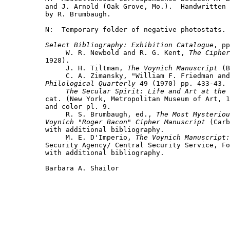
and J. Arnold (Oak Grove, Mo.).  Handwritten 
by R. Brumbaugh.

N:  Temporary folder of negative photostats.

Select Bibliography: Exhibition Catalogue
, pp
     W. R. Newbold and R. G. Kent, 
The Cipher
1928).

     J. H. Tiltman, 
The Voynich Manuscript
 (B
Philological Quarterly
 49 (1970) pp. 433-43.

The Secular Spirit: Life and Art at the 
cat. (New York, Metropolitan Museum of Art, 1
and color pl. 9.

     R. S. Brumbaugh, ed., 
The Most Mysteriou
Voynich "Roger Bacon" Cipher Manuscript
 (Carb
with additional bibliography.

     M. E. D'Imperio, 
The Voynich Manuscript:
Security Agency/ Central Security Service, Fo
with additional bibliography.

Barbara A. Shailor
