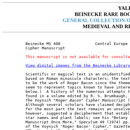
YAL
BEINECKE RARE BO
GENERAL COLLECTION O
MEDIEVAL AND R
Beinecke MS 408               Central Europe 
Cipher Manuscript

This manuscript is not available for consulta
View digital images from the Beinecke Library
Scientific or magical text in an unidentified
based on Roman minuscule characters; the text
to be the work of Roger Bacon since the theme
seem to represent topics known to have intere
below.)  A history of the numerous attempts t
found in a volume edited by R. S. Brumbaugh, 
The Voynich "Roger Bacon" Cipher Manuscript
 (
Although several scholars have claimed deciph
for the most part the text remains an unsolve
however, suggested a decipherment that establ
star names and plant labels; see his "Botany 
Manuscript Once More," 
Speculum
 49 (1974) pp.
of the Voynich 'Roger Bacon' Cipher," 
Gazette